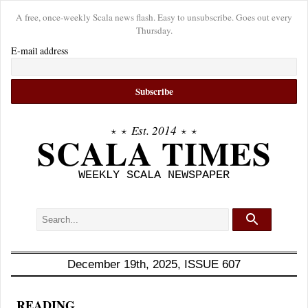
A free, once-weekly Scala news flash. Easy to unsubscribe. Goes out every
Thursday.
E-mail address
⋆ ⋆
Est. 2014
⋆ ⋆
SCALA TIMES
WEEKLY SCALA NEWSPAPER
December 19th, 2025, ISSUE 607
READING