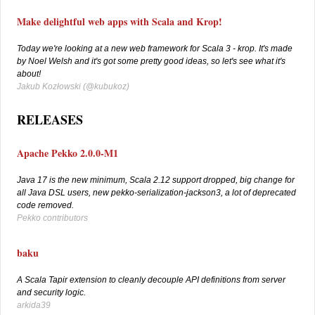
Make delightful web apps with Scala and Krop!
Today we're looking at a new web framework for Scala 3 - krop. It's made
by Noel Welsh and it's got some pretty good ideas, so let's see what it's
about!
Jakub Kozłowski (
@kubukoz)
RELEASES
Apache Pekko 2.0.0-M1
Java 17 is the new minimum, Scala 2.12 support dropped, big change for
all Java DSL users, new pekko-serialization-jackson3, a lot of deprecated
code removed.
Pekko contributors
baku
A Scala Tapir extension to cleanly decouple API definitions from server
and security logic.
arkida39