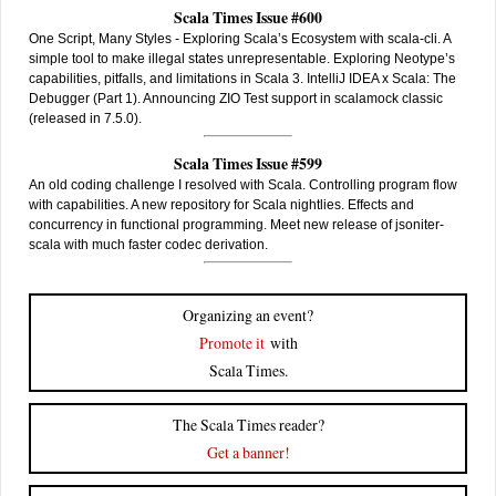
Scala Times Issue #600
One Script, Many Styles - Exploring Scala’s Ecosystem with scala-cli. A
simple tool to make illegal states unrepresentable. Exploring Neotype’s
capabilities, pitfalls, and limitations in Scala 3. IntelliJ IDEA x Scala: The
Debugger (Part 1). Announcing ZIO Test support in scalamock classic
(released in 7.5.0).
Scala Times Issue #599
An old coding challenge I resolved with Scala. Controlling program flow
with capabilities. A new repository for Scala nightlies. Effects and
concurrency in functional programming. Meet new release of jsoniter-
scala with much faster codec derivation.
Organizing an event?
Promote it
with
Scala Times.
The Scala Times reader?
Get a banner!