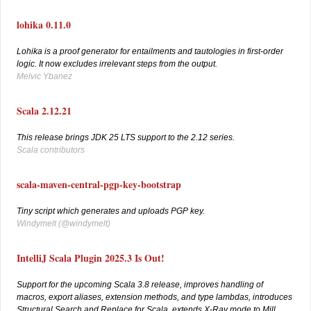
lohika 0.11.0
Lohika is a proof generator for entailments and tautologies in first-order
logic. It now excludes irrelevant steps from the output.
Melvic Ybanez
Scala 2.12.21
This release brings JDK 25 LTS support to the 2.12 series.
Scala contributors
scala-maven-central-pgp-key-bootstrap
Tiny script which generates and uploads PGP key.
Windymelt (
@windymelt)
IntelliJ Scala Plugin 2025.3 Is Out!
Support for the upcoming Scala 3.8 release, improves handling of
macros, export aliases, extension methods, and type lambdas, introduces
Structural Search and Replace for Scala, extends X-Ray mode to Mill