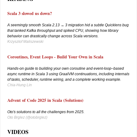
Scala 3 slowed us down?
A seemingly smooth Scala 2.13 → 3 migration hid a subtle Quicklens bug
that tanked Kafka throughput and spiked CPU, showing how library
behavior can drastically change across Scala versions.
Krzysztof Maliszewski
Coroutines, Event Loops - Build Your Own in Scala
Hands-on guide to building your own coroutine and event-loop–based
async runtime in Scala 3 using GraalVM continuations, including internals
of tasks, scheduler, runtime wiring, and a complete working example.
Chia-Hung Lin
Advent of Code 2025 in Scala (Solutions)
Oto's solutions to all the challenges from 2025.
Oto Brglez (
@otobrglez)
VIDEOS