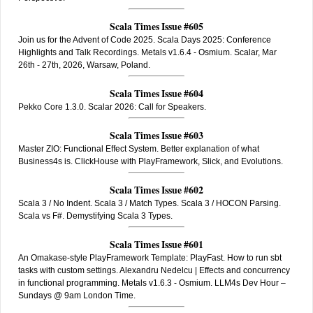
Scala Times Issue #605
Join us for the Advent of Code 2025. Scala Days 2025: Conference
Highlights and Talk Recordings. Metals v1.6.4 - Osmium. Scalar, Mar
26th - 27th, 2026, Warsaw, Poland.
Scala Times Issue #604
Pekko Core 1.3.0. Scalar 2026: Call for Speakers.
Scala Times Issue #603
Master ZIO: Functional Effect System. Better explanation of what
Business4s is. ClickHouse with PlayFramework, Slick, and Evolutions.
Scala Times Issue #602
Scala 3 / No Indent. Scala 3 / Match Types. Scala 3 / HOCON Parsing.
Scala vs F#. Demystifying Scala 3 Types.
Scala Times Issue #601
An Omakase-style PlayFramework Template: PlayFast. How to run sbt
tasks with custom settings. Alexandru Nedelcu | Effects and concurrency
in functional programming. Metals v1.6.3 - Osmium. LLM4s Dev Hour –
Sundays @ 9am London Time.