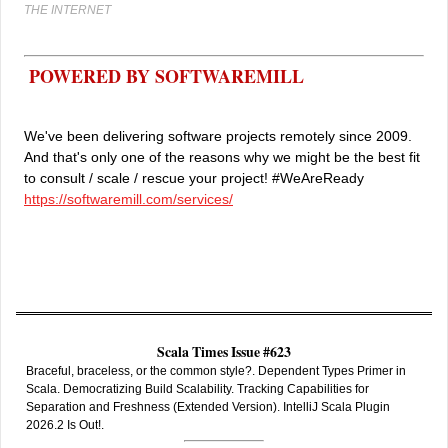
THE INTERNET
POWERED BY SOFTWAREMILL
We've been delivering software projects remotely since 2009.
And that's only one of the reasons why we might be the best fit
to consult / scale / rescue your project! #WeAreReady
https://softwaremill.com/services/
Scala Times Issue #623
Braceful, braceless, or the common style?. Dependent Types Primer in
Scala. Democratizing Build Scalability. Tracking Capabilities for
Separation and Freshness (Extended Version). IntelliJ Scala Plugin
2026.2 Is Out!.