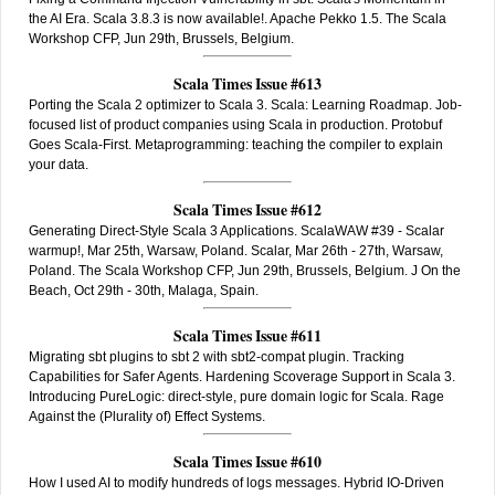
the AI Era. Scala 3.8.3 is now available!. Apache Pekko 1.5. The Scala
Workshop CFP, Jun 29th, Brussels, Belgium.
Scala Times Issue #613
Porting the Scala 2 optimizer to Scala 3. Scala: Learning Roadmap. Job-
focused list of product companies using Scala in production. Protobuf
Goes Scala-First. Metaprogramming: teaching the compiler to explain
your data.
Scala Times Issue #612
Generating Direct-Style Scala 3 Applications. ScalaWAW #39 - Scalar
warmup!, Mar 25th, Warsaw, Poland. Scalar, Mar 26th - 27th, Warsaw,
Poland. The Scala Workshop CFP, Jun 29th, Brussels, Belgium. J On the
Beach, Oct 29th - 30th, Malaga, Spain.
Scala Times Issue #611
Migrating sbt plugins to sbt 2 with sbt2-compat plugin. Tracking
Capabilities for Safer Agents. Hardening Scoverage Support in Scala 3.
Introducing PureLogic: direct-style, pure domain logic for Scala. Rage
Against the (Plurality of) Effect Systems.
Scala Times Issue #610
How I used AI to modify hundreds of logs messages. Hybrid IO-Driven