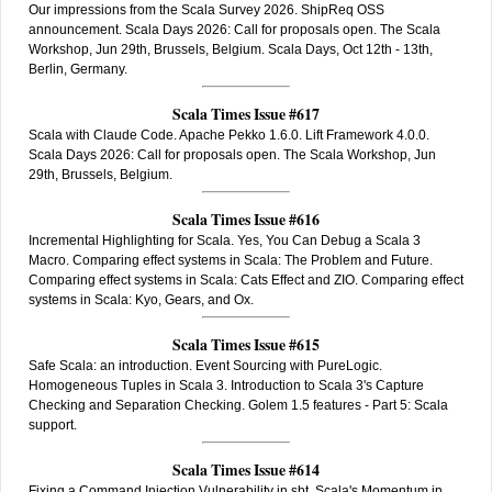
Our impressions from the Scala Survey 2026. ShipReq OSS
announcement. Scala Days 2026: Call for proposals open. The Scala
Workshop, Jun 29th, Brussels, Belgium. Scala Days, Oct 12th - 13th,
Berlin, Germany.
Scala Times Issue #617
Scala with Claude Code. Apache Pekko 1.6.0. Lift Framework 4.0.0.
Scala Days 2026: Call for proposals open. The Scala Workshop, Jun
29th, Brussels, Belgium.
Scala Times Issue #616
Incremental Highlighting for Scala. Yes, You Can Debug a Scala 3
Macro. Comparing effect systems in Scala: The Problem and Future.
Comparing effect systems in Scala: Cats Effect and ZIO. Comparing effect
systems in Scala: Kyo, Gears, and Ox.
Scala Times Issue #615
Safe Scala: an introduction. Event Sourcing with PureLogic.
Homogeneous Tuples in Scala 3. Introduction to Scala 3's Capture
Checking and Separation Checking. Golem 1.5 features - Part 5: Scala
support.
Scala Times Issue #614
Fixing a Command Injection Vulnerability in sbt. Scala's Momentum in