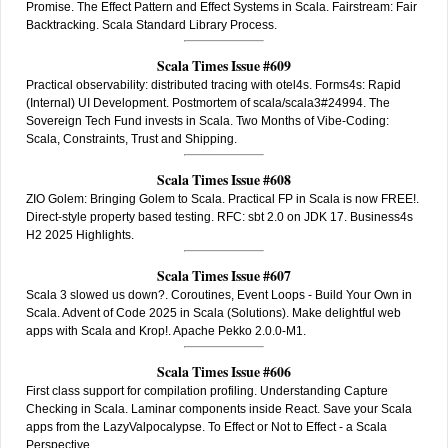
Promise. The Effect Pattern and Effect Systems in Scala. Fairstream: Fair
Backtracking. Scala Standard Library Process.
Scala Times Issue #609
Practical observability: distributed tracing with otel4s. Forms4s: Rapid
(Internal) UI Development. Postmortem of scala/scala3#24994. The
Sovereign Tech Fund invests in Scala. Two Months of Vibe-Coding:
Scala, Constraints, Trust and Shipping.
Scala Times Issue #608
ZIO Golem: Bringing Golem to Scala. Practical FP in Scala is now FREE!.
Direct-style property based testing. RFC: sbt 2.0 on JDK 17. Business4s
H2 2025 Highlights.
Scala Times Issue #607
Scala 3 slowed us down?. Coroutines, Event Loops - Build Your Own in
Scala. Advent of Code 2025 in Scala (Solutions). Make delightful web
apps with Scala and Krop!. Apache Pekko 2.0.0-M1.
Scala Times Issue #606
First class support for compilation profiling. Understanding Capture
Checking in Scala. Laminar components inside React. Save your Scala
apps from the LazyValpocalypse. To Effect or Not to Effect - a Scala
Perspective.