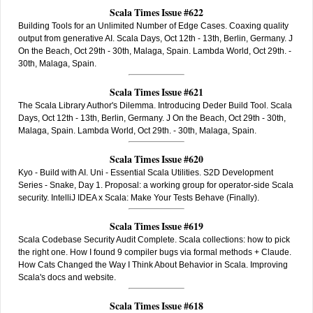
Scala Times Issue #622
Building Tools for an Unlimited Number of Edge Cases. Coaxing quality
output from generative AI. Scala Days, Oct 12th - 13th, Berlin, Germany. J
On the Beach, Oct 29th - 30th, Malaga, Spain. Lambda World, Oct 29th. -
30th, Malaga, Spain.
Scala Times Issue #621
The Scala Library Author's Dilemma. Introducing Deder Build Tool. Scala
Days, Oct 12th - 13th, Berlin, Germany. J On the Beach, Oct 29th - 30th,
Malaga, Spain. Lambda World, Oct 29th. - 30th, Malaga, Spain.
Scala Times Issue #620
Kyo - Build with AI. Uni - Essential Scala Utilities. S2D Development
Series - Snake, Day 1. Proposal: a working group for operator-side Scala
security. IntelliJ IDEA x Scala: Make Your Tests Behave (Finally).
Scala Times Issue #619
Scala Codebase Security Audit Complete. Scala collections: how to pick
the right one. How I found 9 compiler bugs via formal methods + Claude.
How Cats Changed the Way I Think About Behavior in Scala. Improving
Scala's docs and website.
Scala Times Issue #618