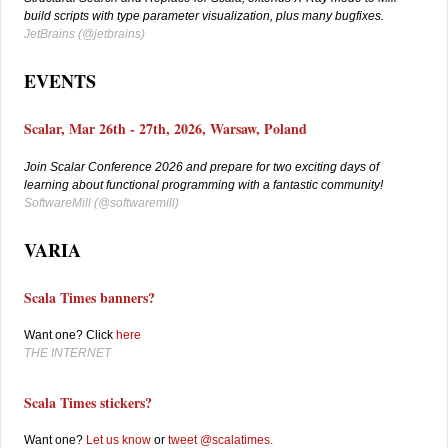
build scripts with type parameter visualization, plus many bugfixes.
JetBrains (
@jetbrains)
EVENTS
Scalar, Mar 26th - 27th, 2026, Warsaw, Poland
Join Scalar Conference 2026 and prepare for two exciting days of
learning about functional programming with a fantastic community!
SoftwareMill (
@softwaremill)
VARIA
Scala Times banners?
Want one? Click
here
THE INTERNET
Scala Times stickers?
W
ant one?
Let us know
or
tweet @scalatimes
.