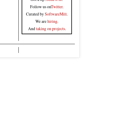
Follow us on
Twitter
.
Curated by
SoftwareMill
.
We are
hiring
.
And
taking on projects
.