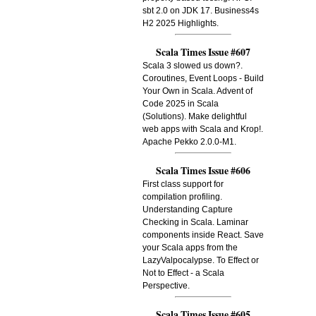
sbt 2.0 on JDK 17. Business4s
H2 2025 Highlights.
Scala Times Issue #607
Scala 3 slowed us down?.
Coroutines, Event Loops - Build
Your Own in Scala. Advent of
Code 2025 in Scala
(Solutions). Make delightful
web apps with Scala and Krop!.
Apache Pekko 2.0.0-M1.
Scala Times Issue #606
First class support for
compilation profiling.
Understanding Capture
Checking in Scala. Laminar
components inside React. Save
your Scala apps from the
LazyValpocalypse. To Effect or
Not to Effect - a Scala
Perspective.
Scala Times Issue #605