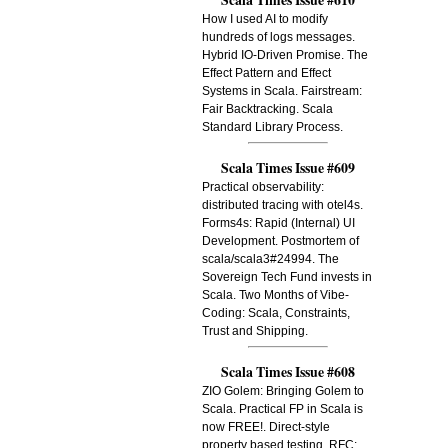
How I used AI to modify
hundreds of logs messages.
Hybrid IO-Driven Promise. The
Effect Pattern and Effect
Systems in Scala. Fairstream:
Fair Backtracking. Scala
Standard Library Process.
Scala Times Issue #609
Practical observability:
distributed tracing with otel4s.
Forms4s: Rapid (Internal) UI
Development. Postmortem of
scala/scala3#24994. The
Sovereign Tech Fund invests in
Scala. Two Months of Vibe-
Coding: Scala, Constraints,
Trust and Shipping.
Scala Times Issue #608
ZIO Golem: Bringing Golem to
Scala. Practical FP in Scala is
now FREE!. Direct-style
property based testing. RFC: