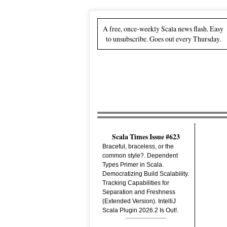
A free, once-weekly Scala news flash. Easy
to unsubscribe. Goes out every Thursday.
Scala Times Issue #623
Braceful, braceless, or the
common style?. Dependent
Types Primer in Scala.
Democratizing Build Scalability.
Tracking Capabilities for
Separation and Freshness
(Extended Version). IntelliJ
Scala Plugin 2026.2 Is Out!.