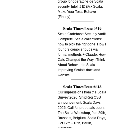
group for operator-side Scala
security. IntelliJ IDEA x Scala:
Make Your Tests Behave
(Finally).
Scala Times Issue #619
Scala Codebase Security Audit
Complete. Scala collections:
how to pick the right one. How I
found 9 compiler bugs via
formal methods + Claude. How
Cats Changed the Way I Think
About Behavior in Scala.
Improving Scala's docs and
website.
Scala Times Issue #618
Our impressions from the Scala
Survey 2026. ShipReq OSS
announcement. Scala Days
2026: Call for proposals open.
The Scala Workshop, Jun 29th,
Brussels, Belgium. Scala Days,
Oct 12th - 13th, Berlin,