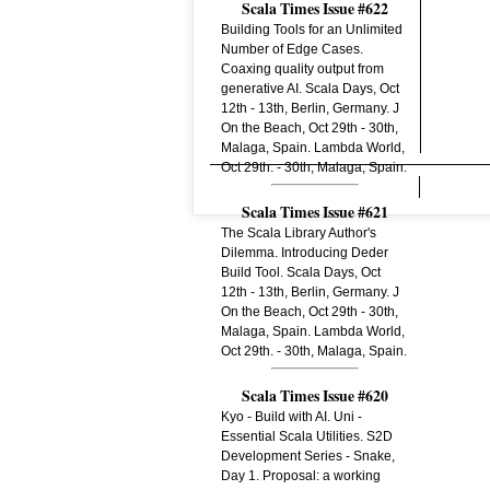
Scala Times Issue #622
Building Tools for an Unlimited
Number of Edge Cases.
Coaxing quality output from
generative AI. Scala Days, Oct
12th - 13th, Berlin, Germany. J
On the Beach, Oct 29th - 30th,
Malaga, Spain. Lambda World,
Oct 29th. - 30th, Malaga, Spain.
Scala Times Issue #621
The Scala Library Author's
Dilemma. Introducing Deder
Build Tool. Scala Days, Oct
12th - 13th, Berlin, Germany. J
On the Beach, Oct 29th - 30th,
Malaga, Spain. Lambda World,
Oct 29th. - 30th, Malaga, Spain.
Scala Times Issue #620
Kyo - Build with AI. Uni -
Essential Scala Utilities. S2D
Development Series - Snake,
Day 1. Proposal: a working