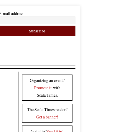
E-mail address
Organizing an event?
Promote it
with
Scala Times.
The Scala Times reader?
Get a banner!
Got a tip?
Send it in
!