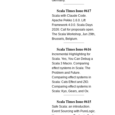
Germany.
Scala Times Issue #617
Scala with Claude Code.
Apache Pekko 1.6.0. Lift
Framework 4.0.0. Scala Days
2026: Call for proposals open.
The Scala Workshop, Jun 29th,
Brussels, Belgium.
Scala Times Issue #616
Incremental Highlighting for
Scala. Yes, You Can Debug a
Scala 3 Macro. Comparing
effect systems in Scala: The
Problem and Future.
Comparing effect systems in
Scala: Cats Effect and ZIO.
Comparing effect systems in
Scala: Kyo, Gears, and Ox.
Scala Times Issue #615
Safe Scala: an introduction.
Event Sourcing with PureLogic.