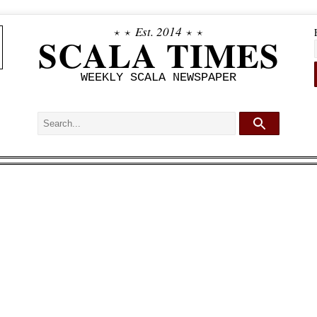
⋆ ⋆
Est. 2014
⋆ ⋆
SCALA TIMES
WEEKLY SCALA NEWSPAPER