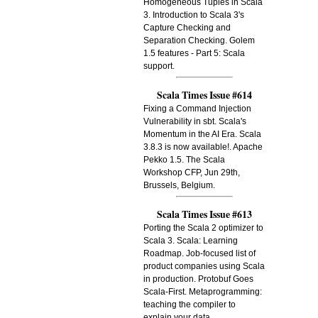
Homogeneous Tuples in Scala
3. Introduction to Scala 3's
Capture Checking and
Separation Checking. Golem
1.5 features - Part 5: Scala
support.
Scala Times Issue #614
Fixing a Command Injection
Vulnerability in sbt. Scala's
Momentum in the AI Era. Scala
3.8.3 is now available!. Apache
Pekko 1.5. The Scala
Workshop CFP, Jun 29th,
Brussels, Belgium.
Scala Times Issue #613
Porting the Scala 2 optimizer to
Scala 3. Scala: Learning
Roadmap. Job-focused list of
product companies using Scala
in production. Protobuf Goes
Scala-First. Metaprogramming:
teaching the compiler to
explain your data.