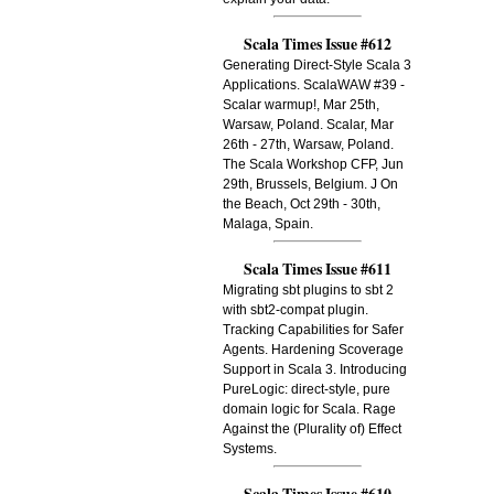
Scala Times Issue #612
Generating Direct-Style Scala 3
Applications. ScalaWAW #39 -
Scalar warmup!, Mar 25th,
Warsaw, Poland. Scalar, Mar
26th - 27th, Warsaw, Poland.
The Scala Workshop CFP, Jun
29th, Brussels, Belgium. J On
the Beach, Oct 29th - 30th,
Malaga, Spain.
Scala Times Issue #611
Migrating sbt plugins to sbt 2
with sbt2-compat plugin.
Tracking Capabilities for Safer
Agents. Hardening Scoverage
Support in Scala 3. Introducing
PureLogic: direct-style, pure
domain logic for Scala. Rage
Against the (Plurality of) Effect
Systems.
Scala Times Issue #610