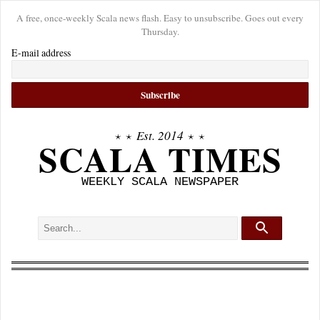
A free, once-weekly Scala news flash. Easy to unsubscribe. Goes out every
Thursday.
E-mail address
⋆ ⋆
Est. 2014
⋆ ⋆
SCALA TIMES
WEEKLY SCALA NEWSPAPER