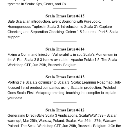
systems in Scala: Kyo, Gears, and Ox.
Scala Times Issue #615
Safe Scala: an introduction. Event Sourcing with PureLogic.
Homogeneous Tuples in Scala 3. Introduction to Scala 3's Capture
Checking and Separation Checking. Golem 1.5 features - Part 5: Scala
support.
Scala Times Issue #614
Fixing a Command Injection Vulnerability in sbt. Scala's Momentum in
the AI Era. Scala 3.8.3 is now available!. Apache Pekko 1.5. The Scala
Workshop CFP, Jun 29th, Brussels, Belgium.
Scala Times Issue #613
Porting the Scala 2 optimizer to Scala 3. Scala: Learning Roadmap. Job-
focused list of product companies using Scala in production. Protobuf
Goes Scala-First. Metaprogramming: teaching the compiler to explain
your data.
Scala Times Issue #612
Generating Direct-Style Scala 3 Applications. ScalaWAW #39 - Scalar
warmup!, Mar 25th, Warsaw, Poland. Scalar, Mar 26th - 27th, Warsaw,
Poland. The Scala Workshop CFP, Jun 29th, Brussels, Belgium. J On the