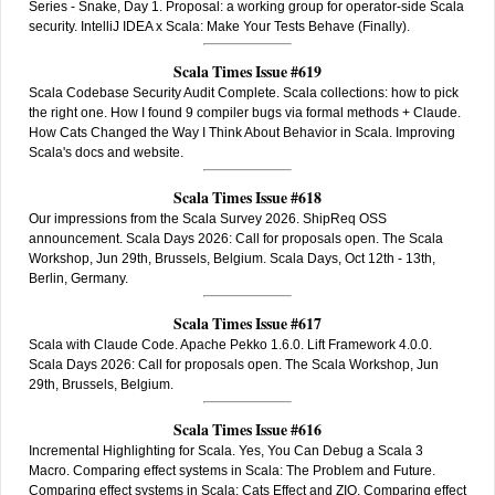
Series - Snake, Day 1. Proposal: a working group for operator-side Scala
security. IntelliJ IDEA x Scala: Make Your Tests Behave (Finally).
Scala Times Issue #619
Scala Codebase Security Audit Complete. Scala collections: how to pick
the right one. How I found 9 compiler bugs via formal methods + Claude.
How Cats Changed the Way I Think About Behavior in Scala. Improving
Scala's docs and website.
Scala Times Issue #618
Our impressions from the Scala Survey 2026. ShipReq OSS
announcement. Scala Days 2026: Call for proposals open. The Scala
Workshop, Jun 29th, Brussels, Belgium. Scala Days, Oct 12th - 13th,
Berlin, Germany.
Scala Times Issue #617
Scala with Claude Code. Apache Pekko 1.6.0. Lift Framework 4.0.0.
Scala Days 2026: Call for proposals open. The Scala Workshop, Jun
29th, Brussels, Belgium.
Scala Times Issue #616
Incremental Highlighting for Scala. Yes, You Can Debug a Scala 3
Macro. Comparing effect systems in Scala: The Problem and Future.
Comparing effect systems in Scala: Cats Effect and ZIO. Comparing effect