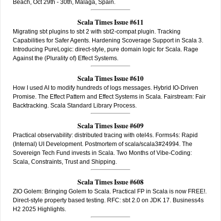
Beach, Oct 29th - 30th, Malaga, Spain.
Scala Times Issue #611
Migrating sbt plugins to sbt 2 with sbt2-compat plugin. Tracking
Capabilities for Safer Agents. Hardening Scoverage Support in Scala 3.
Introducing PureLogic: direct-style, pure domain logic for Scala. Rage
Against the (Plurality of) Effect Systems.
Scala Times Issue #610
How I used AI to modify hundreds of logs messages. Hybrid IO-Driven
Promise. The Effect Pattern and Effect Systems in Scala. Fairstream: Fair
Backtracking. Scala Standard Library Process.
Scala Times Issue #609
Practical observability: distributed tracing with otel4s. Forms4s: Rapid
(Internal) UI Development. Postmortem of scala/scala3#24994. The
Sovereign Tech Fund invests in Scala. Two Months of Vibe-Coding:
Scala, Constraints, Trust and Shipping.
Scala Times Issue #608
ZIO Golem: Bringing Golem to Scala. Practical FP in Scala is now FREE!.
Direct-style property based testing. RFC: sbt 2.0 on JDK 17. Business4s
H2 2025 Highlights.