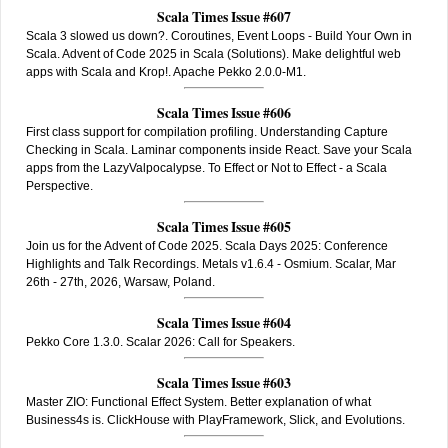
Scala Times Issue #607
Scala 3 slowed us down?. Coroutines, Event Loops - Build Your Own in
Scala. Advent of Code 2025 in Scala (Solutions). Make delightful web
apps with Scala and Krop!. Apache Pekko 2.0.0-M1.
Scala Times Issue #606
First class support for compilation profiling. Understanding Capture
Checking in Scala. Laminar components inside React. Save your Scala
apps from the LazyValpocalypse. To Effect or Not to Effect - a Scala
Perspective.
Scala Times Issue #605
Join us for the Advent of Code 2025. Scala Days 2025: Conference
Highlights and Talk Recordings. Metals v1.6.4 - Osmium. Scalar, Mar
26th - 27th, 2026, Warsaw, Poland.
Scala Times Issue #604
Pekko Core 1.3.0. Scalar 2026: Call for Speakers.
Scala Times Issue #603
Master ZIO: Functional Effect System. Better explanation of what
Business4s is. ClickHouse with PlayFramework, Slick, and Evolutions.