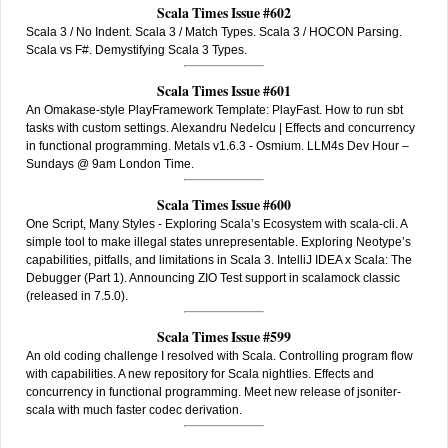
Scala Times Issue #602
Scala 3 / No Indent. Scala 3 / Match Types. Scala 3 / HOCON Parsing.
Scala vs F#. Demystifying Scala 3 Types.
Scala Times Issue #601
An Omakase-style PlayFramework Template: PlayFast. How to run sbt
tasks with custom settings. Alexandru Nedelcu | Effects and concurrency
in functional programming. Metals v1.6.3 - Osmium. LLM4s Dev Hour –
Sundays @ 9am London Time.
Scala Times Issue #600
One Script, Many Styles - Exploring Scala’s Ecosystem with scala-cli. A
simple tool to make illegal states unrepresentable. Exploring Neotype’s
capabilities, pitfalls, and limitations in Scala 3. IntelliJ IDEA x Scala: The
Debugger (Part 1). Announcing ZIO Test support in scalamock classic
(released in 7.5.0).
Scala Times Issue #599
An old coding challenge I resolved with Scala. Controlling program flow
with capabilities. A new repository for Scala nightlies. Effects and
concurrency in functional programming. Meet new release of jsoniter-
scala with much faster codec derivation.