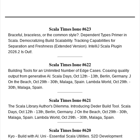
Scala Times Issue #623
Braceful, braceless, or the common style?. Dependent Types Primer in
Scala. Democratizing Build Scalability. Tracking Capabilities for
Separation and Freshness (Extended Version). IntelliJ Scala Plugin
2026.2 Is Out!.
Scala Times Issue #622
Building Tools for an Unlimited Number of Edge Cases. Coaxing quality
output from generative AI. Scala Days, Oct 12th - 13th, Berlin, Germany. J
On the Beach, Oct 29th - 30th, Malaga, Spain. Lambda World, Oct 29th. -
30th, Malaga, Spain.
Scala Times Issue #621
The Scala Library Author's Dilemma. Introducing Deder Build Tool. Scala
Days, Oct 12th - 13th, Berlin, Germany. J On the Beach, Oct 29th - 30th,
Malaga, Spain. Lambda World, Oct 29th. - 30th, Malaga, Spain.
Scala Times Issue #620
Kyo - Build with AI. Uni - Essential Scala Utilities. S2D Development